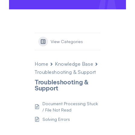
View Categories
Home
Knowledge Base
Troubleshooting & Support
Troubleshooting &
Support
Document Processing Stuck
/ File Not Read
Solving Errors