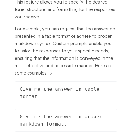
This feature allows you to specify the desired
tone, structure, and formatting for the responses
you receive.
For example, you can request that the answer be
presented in a table format or adhere to proper
markdown syntax. Custom prompts enable you
to tailor the responses to your specific needs,
ensuring that the information is conveyed in the
most effective and accessible manner. Here are
some examples →
Give me the answer in table 
format.
Give me the answer in proper 
markdown format.