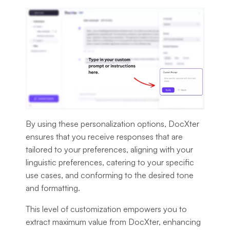
By using these personalization options, DocXter
ensures that you receive responses that are
tailored to your preferences, aligning with your
linguistic preferences, catering to your specific
use cases, and conforming to the desired tone
and formatting.
This level of customization empowers you to
extract maximum value from DocXter, enhancing