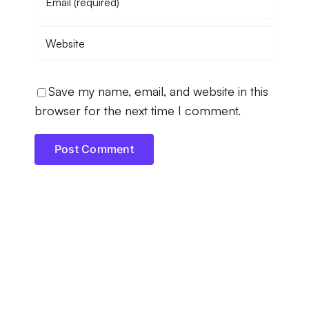
Save my name, email, and website in this
browser for the next time I comment.