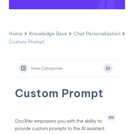
Home
Knowledge Base
Chat Personalization
Custom Prompt
View Categories
Custom Prompt
DocXter empowers you with the ability to
provide custom prompts to the AI assistant.