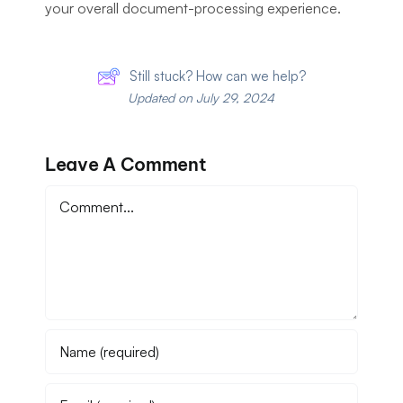
your overall document-processing experience.
Still stuck? How can we help?
Updated on July 29, 2024
Leave A Comment
Comment