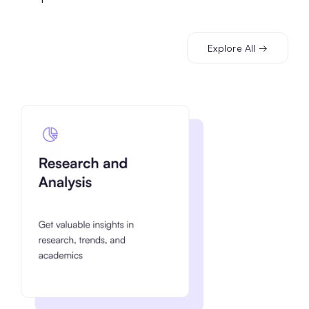
Explore All →