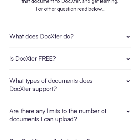
that document to DocXter, and get learning.
For other question read below…
What does DocXter do?
Is DocXter FREE?
What types of documents does
DocXter support?
Are there any limits to the number of
documents I can upload?