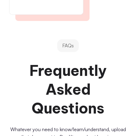
FAQs
Frequently
Asked
Questions
Whatever you need to know/learn/understand, upload