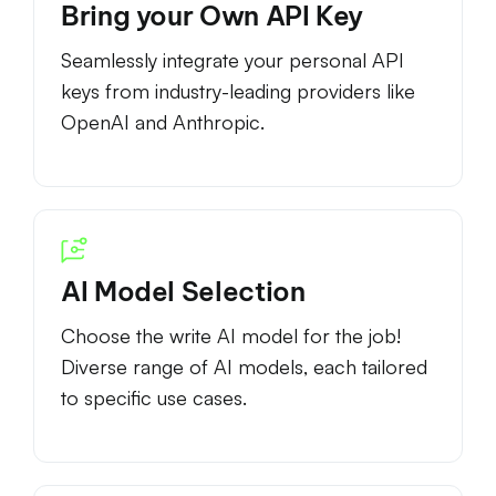
Bring your Own API Key
Seamlessly integrate your personal API
keys from industry-leading providers like
OpenAI and Anthropic.
AI Model Selection
Choose the write AI model for the job!
Diverse range of AI models, each tailored
to specific use cases.