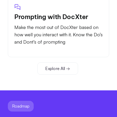
Prompting with DocXter
Make the most out of DocXter based on
how well you interact with it. Know the Do’s
and Dont’s of prompting
Explore All →
Roadmap