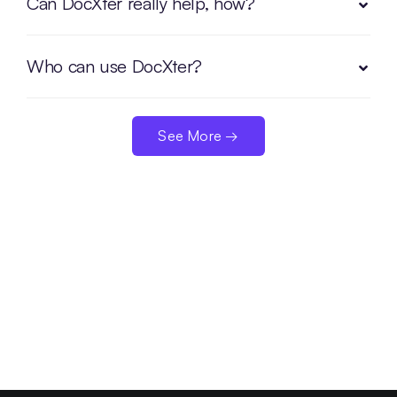
Can DocXter really help, how?
Who can use DocXter?
See More →