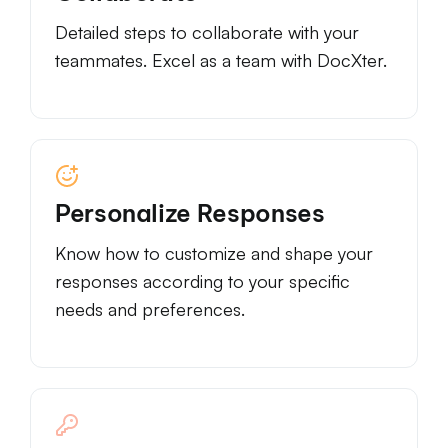
Detailed steps to collaborate with your
teammates. Excel as a team with DocXter.
Personalize Responses
Know how to customize and shape your
responses according to your specific
needs and preferences.