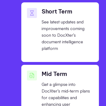
Short Term
See latest updates and
improvements coming
soon to DocXter’s
document intelligence
platform
Mid Term
Get a glimpse into
DocXter’s mid-term plans
for capabilities and
enhancing user