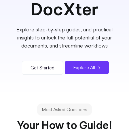
DocXter
Explore step-by-step guides, and practical
insights to unlock the full potential of your
documents, and streamline workflows
Explore All →
Get Started
Most Asked Questions
Your How to Guide!