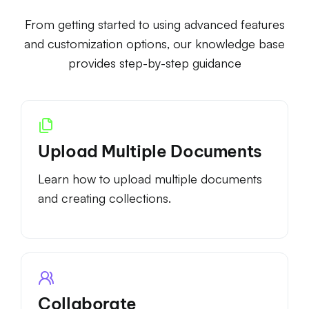
From getting started to using advanced features
and customization options, our knowledge base
provides step-by-step guidance
Upload Multiple Documents
Learn how to upload multiple documents
and creating collections.
Collaborate