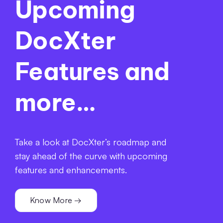
Upcoming
DocXter
Features and
more…
Take a look at DocXter’s roadmap and
stay ahead of the curve with upcoming
features and enhancements.
Know More →