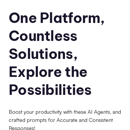
One Platform,
Countless
Solutions,
Explore the
Possibilities
Boost your productivity with these AI Agents, and
crafted prompts for Accurate and Consistent
Responses!