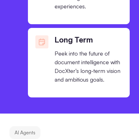
experiences.
Long Term
Peek into the future of
document intelligence with
DocXter’s long-term vision
and ambitious goals.
AI Agents