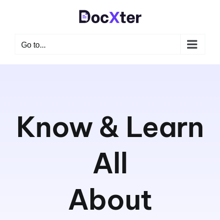
Skip
to
content
Go to...
Know & Learn
All
About