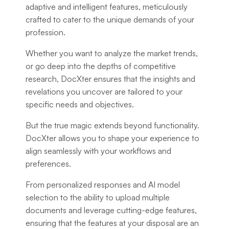
adaptive and intelligent features, meticulously
crafted to cater to the unique demands of your
profession.
Whether you want to analyze the market trends,
or go deep into the depths of competitive
research, DocXter ensures that the insights and
revelations you uncover are tailored to your
specific needs and objectives.
But the true magic extends beyond functionality.
DocXter allows you to shape your experience to
align seamlessly with your workflows and
preferences.
From personalized responses and AI model
selection to the ability to upload multiple
documents and leverage cutting-edge features,
ensuring that the features at your disposal are an