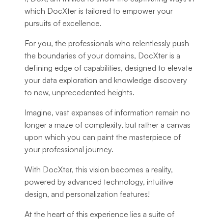
which DocXter is tailored to empower your
pursuits of excellence.
For you, the professionals who relentlessly push
the boundaries of your domains, DocXter is a
defining edge of capabilities, designed to elevate
your data exploration and knowledge discovery
to new, unprecedented heights.
Imagine, vast expanses of information remain no
longer a maze of complexity, but rather a canvas
upon which you can paint the masterpiece of
your professional journey.
With DocXter, this vision becomes a reality,
powered by advanced technology, intuitive
design, and personalization features!
At the heart of this experience lies a suite of