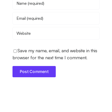
Save my name, email, and website in this
browser for the next time I comment.