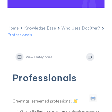
Home
Knowledge Base
Who Uses DocXter?
Professionals
View Categories
Professionals
Greetings, esteemed professional!
I, DoX, am thrilled to show the captivating ways in