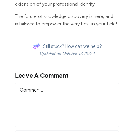
extension of your professional identity.
The future of knowledge discovery is here, and it
is tailored to empower the very best in your field!
Still stuck? How can we help?
Updated on October 17, 2024
Leave A Comment
Comment