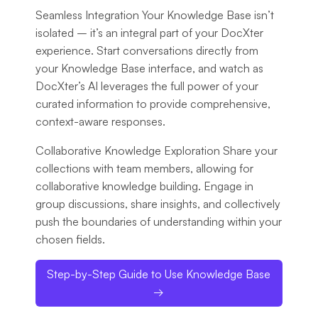
Seamless Integration
Your Knowledge Base isn’t
isolated – it’s an integral part of your DocXter
experience. Start conversations directly from
your Knowledge Base interface, and watch as
DocXter’s AI leverages the full power of your
curated information to provide comprehensive,
context-aware responses.
Collaborative Knowledge Exploration
Share your
collections with team members, allowing for
collaborative knowledge building. Engage in
group discussions, share insights, and collectively
push the boundaries of understanding within your
chosen fields.
Step-by-Step Guide to Use Knowledge Base
→