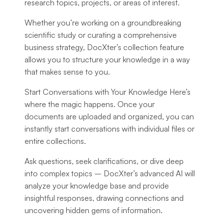
research topics, projects, or areas of interest.
Whether you’re working on a groundbreaking
scientific study or curating a comprehensive
business strategy, DocXter’s collection feature
allows you to structure your knowledge in a way
that makes sense to you.
Start Conversations with Your Knowledge Here’s
where the magic happens. Once your
documents are uploaded and organized, you can
instantly start conversations with individual files or
entire collections.
Ask questions, seek clarifications, or dive deep
into complex topics – DocXter’s advanced AI will
analyze your knowledge base and provide
insightful responses, drawing connections and
uncovering hidden gems of information.