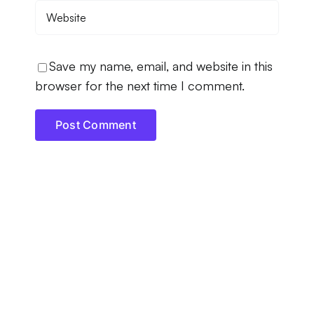
Save my name, email, and website in this
browser for the next time I comment.