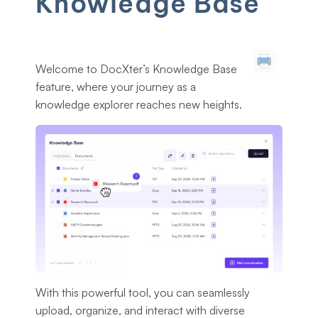
Knowledge Base
Welcome to DocXter’s Knowledge Base
feature, where your journey as a
knowledge explorer reaches new heights.
With this powerful tool, you can seamlessly
upload, organize, and interact with diverse