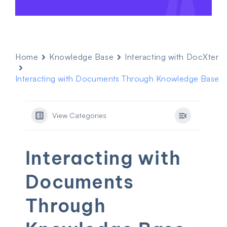
Home
Knowledge Base
Interacting with DocXter
Interacting with Documents Through Knowledge Base
View Categories
Interacting with
Documents
Through