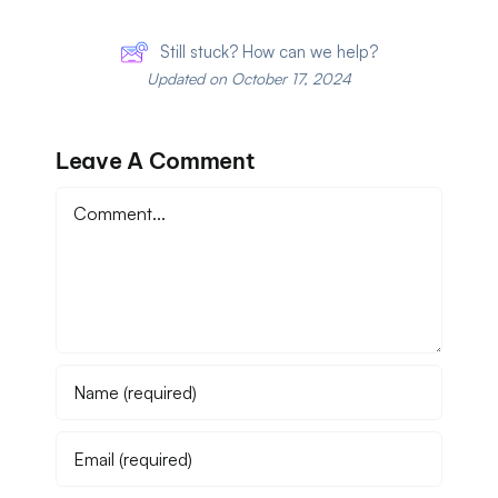
Still stuck? How can we help?
Updated on October 17, 2024
Leave A Comment
Comment