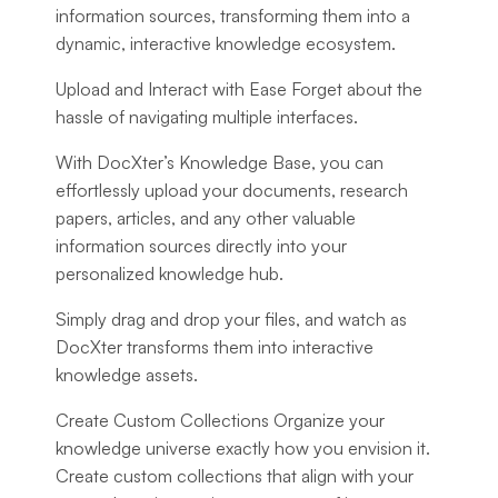
information sources, transforming them into a
dynamic, interactive knowledge ecosystem.
Upload and Interact with Ease
Forget about the
hassle of navigating multiple interfaces.
With DocXter’s Knowledge Base, you can
effortlessly upload your documents, research
papers, articles, and any other valuable
information sources directly into your
personalized knowledge hub.
Simply drag and drop your files, and watch as
DocXter transforms them into interactive
knowledge assets.
Create Custom Collections
Organize your
knowledge universe exactly how you envision it.
Create custom collections that align with your